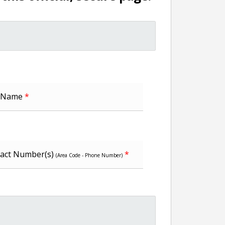
t Name
*
act Number(s)
*
(Area Code - Phone Number)