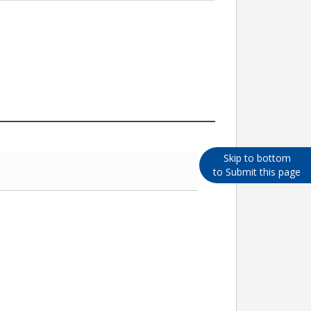
Skip to bottom
to Submit this page