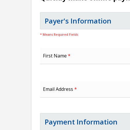
Payer's Information
* Means Required Fields
First Name
*
Email Address
*
Payment Information