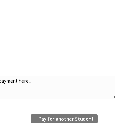
ayment here...
+ Pay for another Student