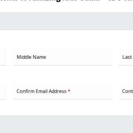
Middle Name
Las
Confirm Email Address
*
Cont