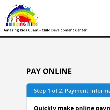
Amazing Kids Guam - Child Development Center
PAY ONLINE
Step 1 of 2: Payment Inform
Quickly make online payme