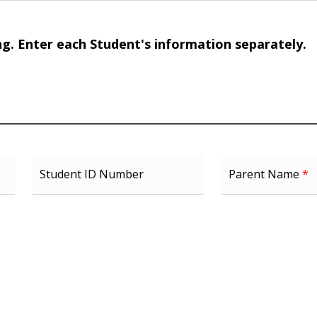
ng. Enter each Student's information separately.
Student ID Number
Parent Name
*