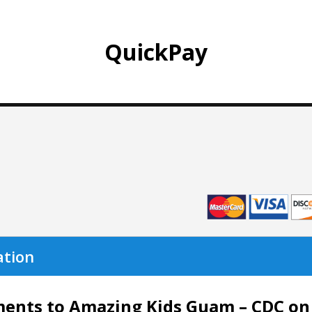
QuickPay
ation
nts to Amazing Kids Guam – CDC on th