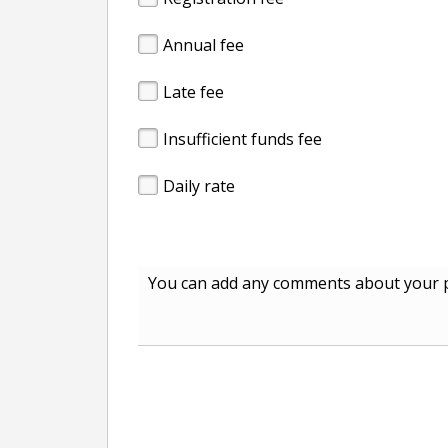
Annual fee
Late fee
Insufficient funds fee
Daily rate
You can add any comments about your p