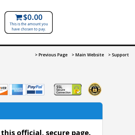
$0.00
This is the amount you
have chosen to pay.
> Previous Page
> Main Website
> Support
is official, secure page.