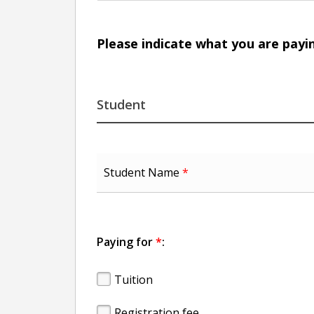
Please indicate what you are payi
Student
Student Name
*
Paying for
*
:
Tuition
Registration fee